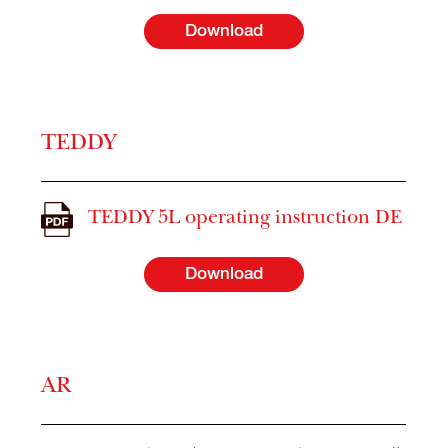
Download
TEDDY
TEDDY 5L operating instruction DE
Download
AR