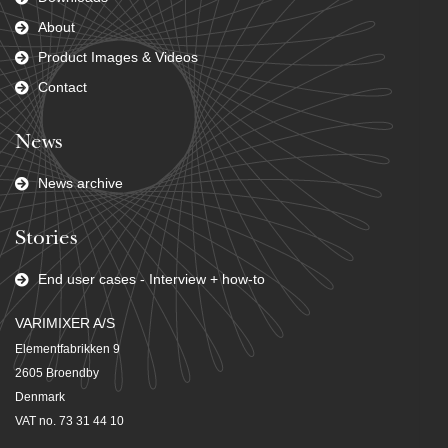
About
Product Images & Videos
Contact
News
News archive
Stories
End user cases - Interview + how-to
VARIMIXER A/S
Elementfabrikken 9
2605 Broendby
Denmark
VAT no. 73 31 44 10