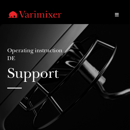
Operating instruction
DE
Support