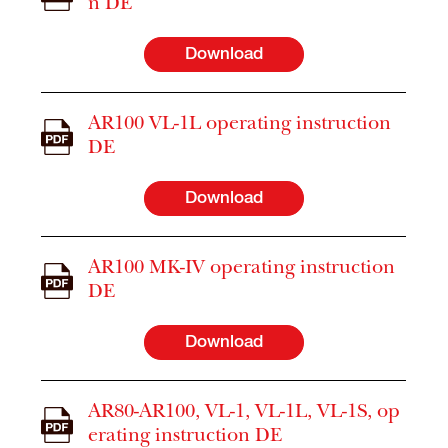
n DE
Download
AR100 VL-1L operating instruction
DE
Download
AR100 MK-IV operating instruction
DE
Download
AR80-AR100, VL-1, VL-1L, VL-1S, op
erating instruction DE