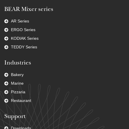
BEAR Mixer series
AR Series
ERGO Series
KODIAK Series
TEDDY Series
Industries
Bakery
Marine
Pizzaria
Restaurant
Support
Downloads