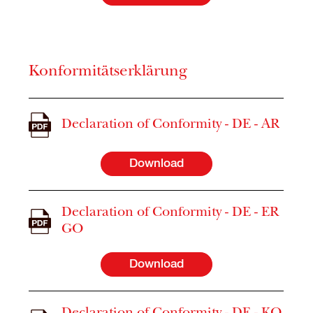
Konformitätserklärung
Declaration of Conformity - DE - AR
Download
Declaration of Conformity - DE - ER
GO
Download