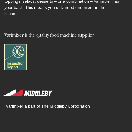
toppings, salads, desserts – or a combination – Varimixer has
your back. This means you only need one mixer in the
kitchen.
Varimixer is the quality food machine supplier
Varimixer a part of The Middleby Corporation