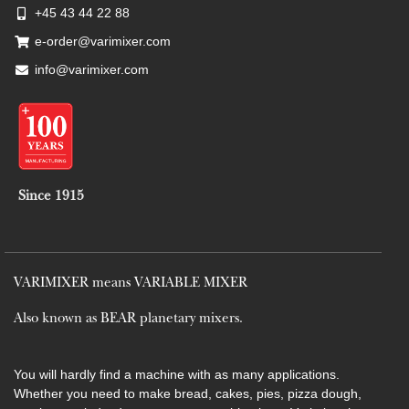
+45 43 44 22 88
e-order@varimixer.com
info@varimixer.com
Since 1915
VARIMIXER means VARIABLE MIXER
Also known as BEAR planetary mixers​.
You will hardly find a machine with as many applications.
Whether you need to make bread, cakes, pies, pizza dough,