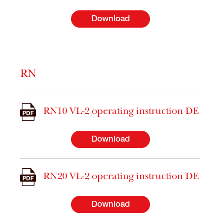
Download
RN
RN10 VL-2 operating instruction DE
Download
RN20 VL-2 operating instruction DE
Download