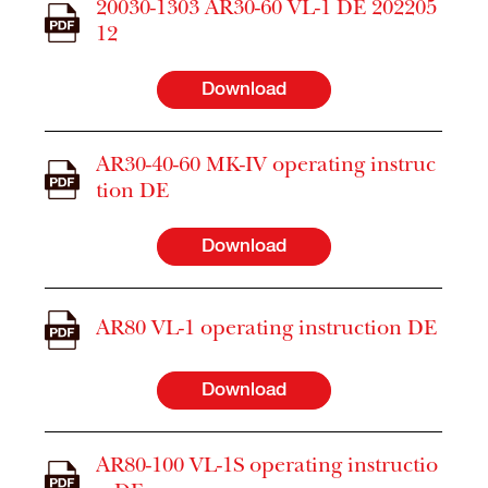
20030-1303 AR30-60 VL-1 DE 202205
12
Download
AR30-40-60 MK-IV operating instruc
tion DE
Download
AR80 VL-1 operating instruction DE
Download
AR80-100 VL-1S operating instructio