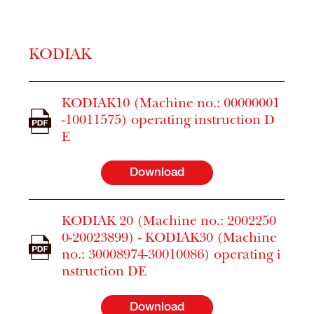
KODIAK
KODIAK10 (Machine no.: 00000001
-10011575) operating instruction D
E
Download
KODIAK 20 (Machine no.: 2002250
0-20023899) - KODIAK30 (Machine
no.: 30008974-30010086) operating i
nstruction DE
Download