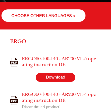
CHOOSE OTHER LANGUAGES >
ERGO
ERGO60-100-140 - AR200 VL-5 oper
ating instruction DE
Download
ERGO60-100-140 - AR200 VL-4 oper
ating instruction DE
Discontinued product!