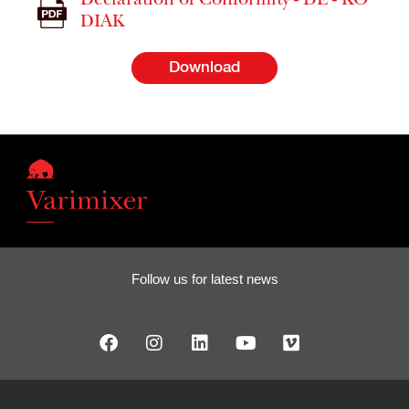
Declaration of Conformity - DE - KO
DIAK
Download
Follow us for latest news