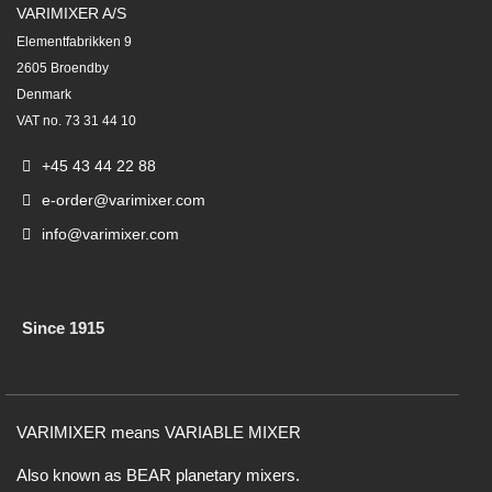
VARIMIXER A/S
Elementfabrikken 9
2605 Broendby
Denmark
VAT no. 73 31 44 10
+45 43 44 22 88
e-order@varimixer.com
info@varimixer.com
Since 1915
VARIMIXER means VARIABLE MIXER
Also known as BEAR planetary mixers​.