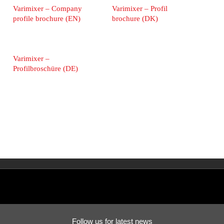
Varimixer – Company
Varimixer – Profil
profile brochure (EN)
brochure (DK)
Varimixer –
Profilbroschüre (DE)
Follow us for latest news