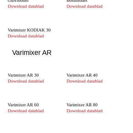
Gulvmodel
Bordmodel
Download datablad
Download datablad
Varimixer KODIAK 30
Download datablad
Varimixer AR
Varimixer AR 30
Varimixer AR 40
Download datablad
Download datablad
Varimixer AR 60
Varimixer AR 80
Download datablad
Download datablad