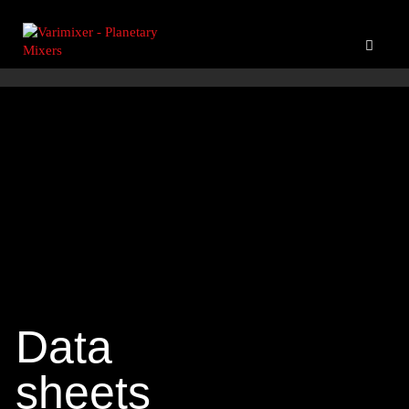
Data
sheets