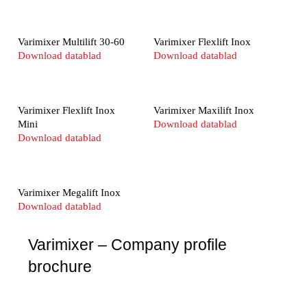
Varimixer Multilift 30-60
Varimixer Flexlift Inox
Download datablad
Download datablad
Varimixer Flexlift Inox
Varimixer Maxilift Inox
Mini
Download datablad
Download datablad
Varimixer Megalift Inox
Download datablad
Varimixer – Company profile
brochure