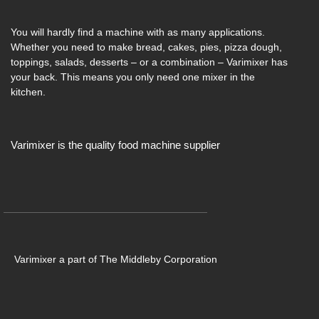
You will hardly find a machine with as many applications.
Whether you need to make bread, cakes, pies, pizza dough,
toppings, salads, desserts – or a combination – Varimixer has
your back. This means you only need one mixer in the
kitchen.
Varimixer is the quality food machine supplier
Varimixer a part of The Middleby Corporation