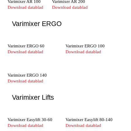
Varimixer AR 100
Varimixer AR 200
Download datablad
Download datablad
Varimixer ERGO
Varimixer ERGO 60
Varimixer ERGO 100
Download datablad
Download datablad
Varimixer ERGO 140
Download datablad
Varimixer Lifts
Varimixer Easylift 30-60
Varimixer Easylift 80-140
Download datablad
Download datablad