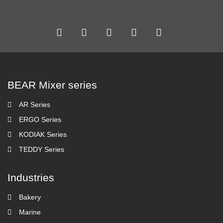
BEAR Mixer series
AR Series
ERGO Series
KODIAK Series
TEDDY Series
Industries
Bakery
Marine