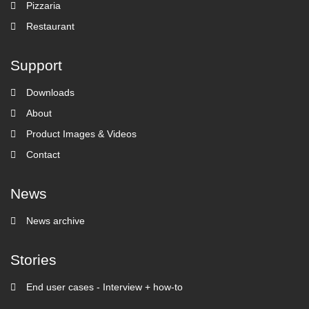
Pizzaria
Restaurant
Support
Downloads
About
Product Images & Videos
Contact
News
News archive
Stories
End user cases - Interview + how-to