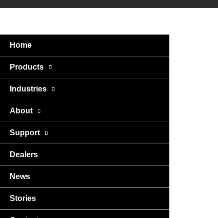
Home
Products
Industries
About
Support
Dealers
News
Stories