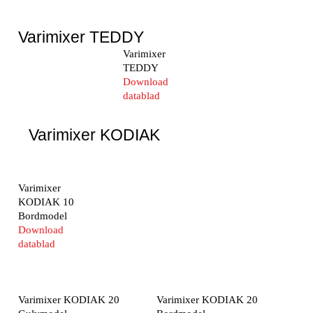
Varimixer TEDDY
Varimixer
TEDDY
Download
datablad
Varimixer KODIAK
Varimixer
KODIAK 10
Bordmodel
Download
datablad
Varimixer KODIAK 20
Varimixer KODIAK 20